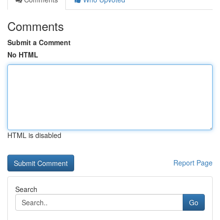
Comments
Submit a Comment
No HTML
HTML is disabled
Report Page
Search
Go