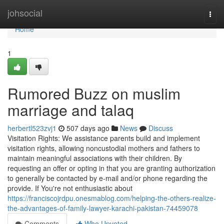
Home
johsocial
Togg
navi
Home
1
Rumored Buzz on muslim
marriage and talaq
herbertl523zvj1
507 days ago
News
Discuss
Visitation Rights: We assistance parents build and implement
visitation rights, allowing noncustodial mothers and fathers to
maintain meaningful associations with their children. By
requesting an offer or opting in that you are granting authorization
to generally be contacted by e-mail and/or phone regarding the
provide. If You're not enthusiastic about
https://franciscojrdpu.onesmablog.com/helping-the-others-realize-
the-advantages-of-family-lawyer-karachi-pakistan-74459078
Comments
Who Upvoted