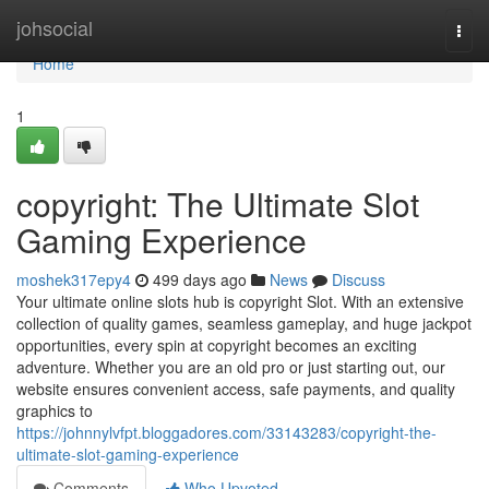
Home
johsocial
Togg
navi
Home
1
copyright: The Ultimate Slot
Gaming Experience
moshek317epy4
499 days ago
News
Discuss
Your ultimate online slots hub is copyright Slot. With an extensive
collection of quality games, seamless gameplay, and huge jackpot
opportunities, every spin at copyright becomes an exciting
adventure. Whether you are an old pro or just starting out, our
website ensures convenient access, safe payments, and quality
graphics to
https://johnnylvfpt.bloggadores.com/33143283/copyright-the-
ultimate-slot-gaming-experience
Comments
Who Upvoted