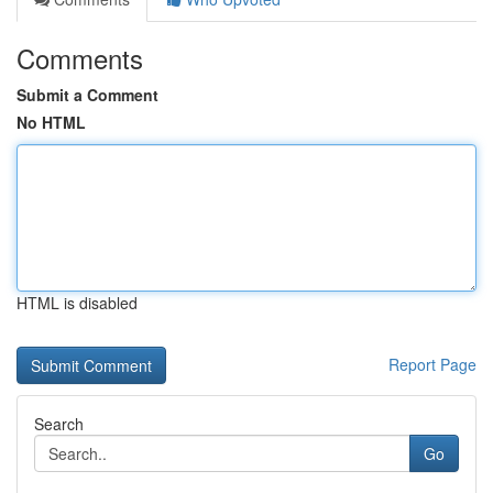
Comments
Submit a Comment
No HTML
HTML is disabled
Report Page
Search
Go