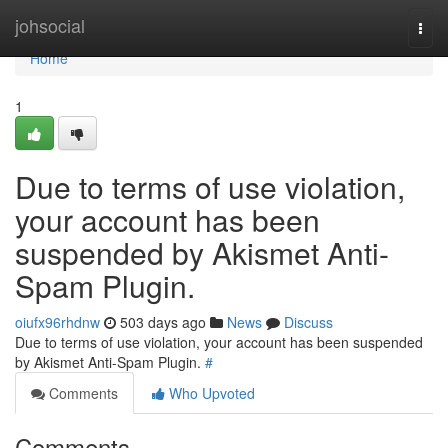
Home
johsocial
Togg
navi
Home
1
Due to terms of use violation,
your account has been
suspended by Akismet Anti-
Spam Plugin.
oiufx96rhdnw
503 days ago
News
Discuss
Due to terms of use violation, your account has been suspended
by Akismet Anti-Spam Plugin.
#
Comments
Who Upvoted
Comments