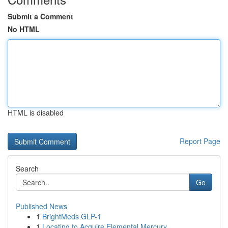
Submit a Comment
No HTML
HTML is disabled
Report Page
Search
Go
Published News
1
BrightMeds GLP-1
1
Locating to Acquire Elemental Mercury