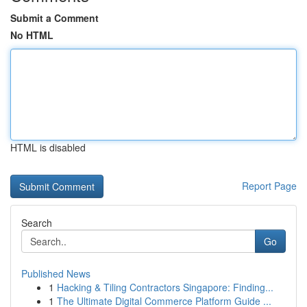
Submit a Comment
No HTML
HTML is disabled
Report Page
Search
Go
Published News
1
Hacking & Tiling Contractors Singapore: Finding...
1
The Ultimate Digital Commerce Platform Guide ...