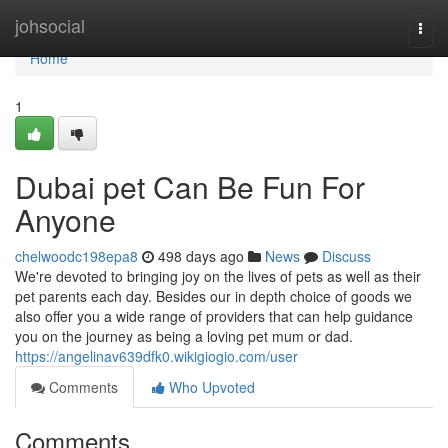
Home
johsocial
Togg
navi
Home
1
Dubai pet Can Be Fun For
Anyone
chelwoodc198epa8
498 days ago
News
Discuss
We're devoted to bringing joy on the lives of pets as well as their
pet parents each day. Besides our in depth choice of goods we
also offer you a wide range of providers that can help guidance
you on the journey as being a loving pet mum or dad.
https://angelinav639dfk0.wikigiogio.com/user
Comments
Who Upvoted
Comments