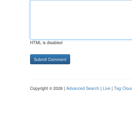
HTML is disabled
Copyright © 2026 |
Advanced Search
|
Live
|
Tag Clou