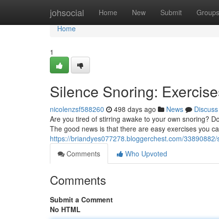
Home
johsocial
Home
New
Submit
Group
Home
1
Silence Snoring: Exercise
nicolenzsf588260
498 days ago
News
Discuss
Are you tired of stirring awake to your own snoring? Don
The good news is that there are easy exercises you ca
https://briandyes077278.bloggerchest.com/33890882/si
Comments
Who Upvoted
Comments
Submit a Comment
No HTML