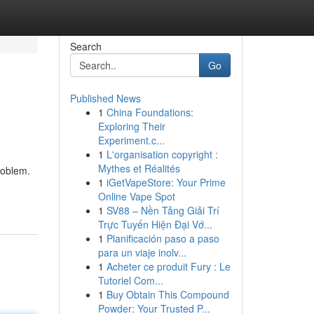
Search
Go
Published News
1
China Foundations:
Exploring Their
Experiment.c...
1
L'organisation copyright :
Mythes et Réalités
roblem.
1
iGetVapeStore: Your Prime
Online Vape Spot
1
SV88 – Nền Tảng Giải Trí
Trực Tuyến Hiện Đại Vớ...
1
Planificación paso a paso
para un viaje inolv...
1
Acheter ce produit Fury : Le
Tutoriel Com...
1
Buy Obtain This Compound
Powder: Your Trusted P...