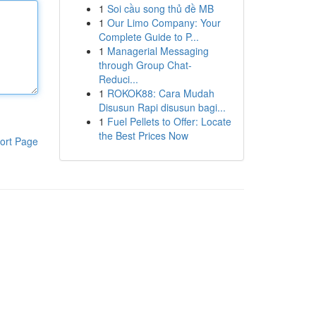
1
Soi cầu song thủ đề MB
1
Our Limo Company: Your
Complete Guide to P...
1
Managerial Messaging
through Group Chat-
Reduci...
1
ROKOK88: Cara Mudah
Disusun Rapi disusun bagi...
1
Fuel Pellets to Offer: Locate
the Best Prices Now
ort Page