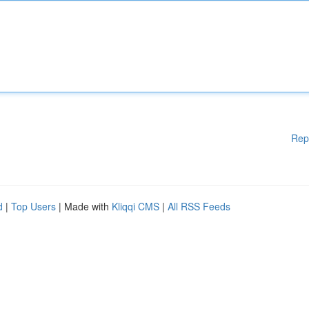
Rep
d
|
Top Users
| Made with
Kliqqi CMS
|
All RSS Feeds