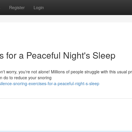
s
Register
Login
s for a Peaceful Night's Sleep
't worry, you're not alone! Millions of people struggle with this usual p
n do to reduce your snoring
lence-snoring-exercises-for-a-peaceful-night-s-sleep