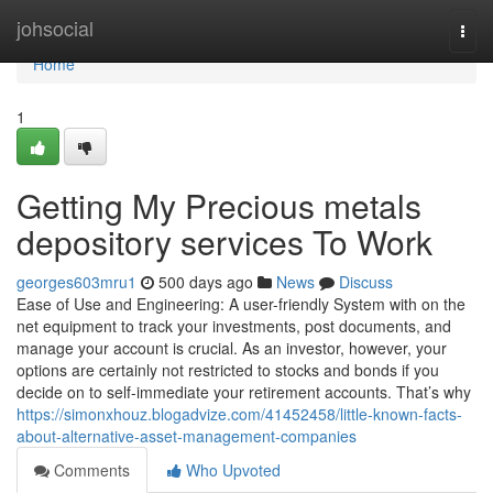
Home
johsocial
Togg
navi
Home
1
Getting My Precious metals
depository services To Work
georges603mru1
500 days ago
News
Discuss
Ease of Use and Engineering: A user-friendly System with on the
net equipment to track your investments, post documents, and
manage your account is crucial. As an investor, however, your
options are certainly not restricted to stocks and bonds if you
decide on to self-immediate your retirement accounts. That’s why
https://simonxhouz.blogadvize.com/41452458/little-known-facts-
about-alternative-asset-management-companies
Comments
Who Upvoted