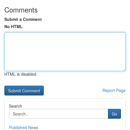
Comments
Submit a Comment
No HTML
HTML is disabled
Report Page
Search
Go
Published News