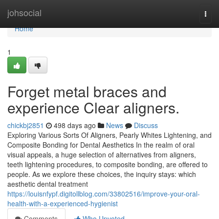
Home
johsocial
Togg
navi
Home
1
Forget metal braces and
experience Clear aligners.
chickbj2851
498 days ago
News
Discuss
Exploring Various Sorts Of Aligners, Pearly Whites Lightening, and
Composite Bonding for Dental Aesthetics In the realm of oral
visual appeals, a huge selection of alternatives from aligners,
teeth lightening procedures, to composite bonding, are offered to
people. As we explore these choices, the inquiry stays: which
aesthetic dental treatment
https://louisnfypf.digitollblog.com/33802516/improve-your-oral-
health-with-a-experienced-hygienist
Comments
Who Upvoted