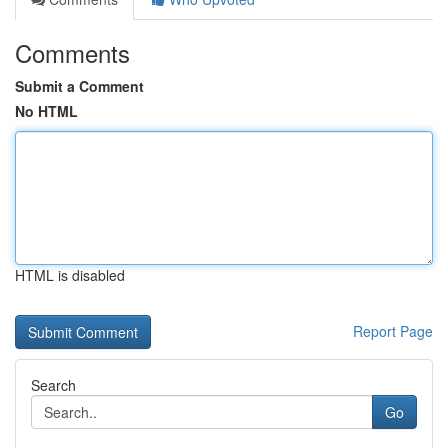
Comments
Submit a Comment
No HTML
HTML is disabled
Report Page
Search
Go