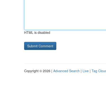
HTML is disabled
Copyright © 2026 |
Advanced Search
|
Live
|
Tag Clou