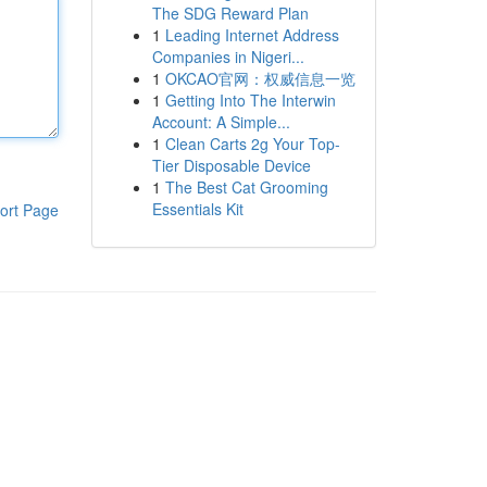
The SDG Reward Plan
1
Leading Internet Address
Companies in Nigeri...
1
OKCAO官网：权威信息一览
1
Getting Into The Interwin
Account: A Simple...
1
Clean Carts 2g Your Top-
Tier Disposable Device
1
The Best Cat Grooming
Essentials Kit
ort Page