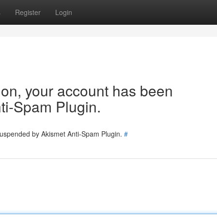
s
Register
Login
tion, your account has been
ti-Spam Plugin.
 suspended by Akismet Anti-Spam Plugin.
#