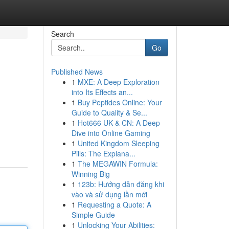
Search
Go
Published News
1
MXE: A Deep Exploration
into Its Effects an...
1
Buy Peptides Online: Your
Guide to Quality & Se...
1
Hot666 UK & CN: A Deep
Dive into Online Gaming
1
United Kingdom Sleeping
Pills: The Explana...
1
The MEGAWIN Formula:
Winning Big
1
123b: Hướng dẫn đăng khi
vào và sử dụng lần mới
1
Requesting a Quote: A
Simple Guide
1
Unlocking Your Abilities: