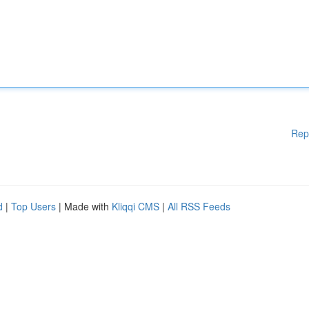
Rep
d
|
Top Users
| Made with
Kliqqi CMS
|
All RSS Feeds