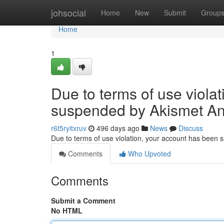
Home
johsocial
Home
New
Submit
Group
Home
1
Due to terms of use viola
suspended by Akismet An
r6t5ryitxruv
496 days ago
News
Discuss
Due to terms of use violation, your account has been
Comments
Who Upvoted
Comments
Submit a Comment
No HTML