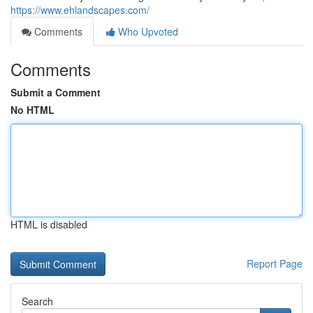
https://www.ehlandscapes.com/
Comments
Who Upvoted
Comments
Submit a Comment
No HTML
HTML is disabled
Report Page
Search