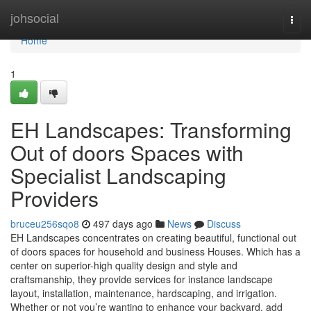
Home
johsocial
Togg
navi
Home
1
EH Landscapes: Transforming
Out of doors Spaces with
Specialist Landscaping
Providers
bruceu256sqo8
497 days ago
News
Discuss
EH Landscapes concentrates on creating beautiful, functional out
of doors spaces for household and business Houses. Which has a
center on superior-high quality design and style and
craftsmanship, they provide services for instance landscape
layout, installation, maintenance, hardscaping, and irrigation.
Whether or not you’re wanting to enhance your backyard, add