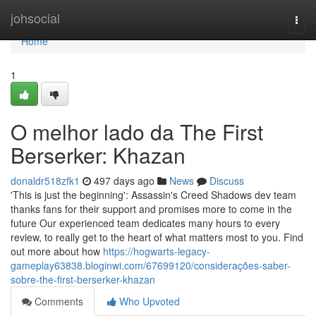
Home
johsocial
Togg
navi
Home
1
O melhor lado da The First
Berserker: Khazan
donaldr518zfk1
497 days ago
News
Discuss
'This is just the beginning': Assassin's Creed Shadows dev team
thanks fans for their support and promises more to come in the
future Our experienced team dedicates many hours to every
review, to really get to the heart of what matters most to you. Find
out more about how
https://hogwarts-legacy-
gameplay63838.bloginwi.com/67699120/considerações-saber-
sobre-the-first-berserker-khazan
Comments
Who Upvoted