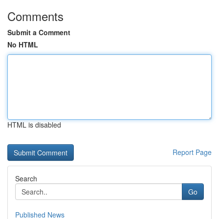
Comments
Submit a Comment
No HTML
HTML is disabled
Report Page
Search
Go
Published News