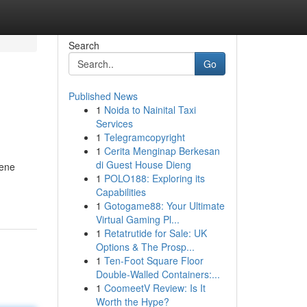
Search
Go
Published News
1
Noida to Nainital Taxi
Services
1
Telegramcopyright
1
Cerita Menginap Berkesan
di Guest House Dieng
gene
1
POLO188: Exploring its
Capabilities
1
Gotogame88: Your Ultimate
Virtual Gaming Pl...
1
Retatrutide for Sale: UK
Options & The Prosp...
1
Ten-Foot Square Floor
Double-Walled Containers:...
1
CoomeetV Review: Is It
Worth the Hype?