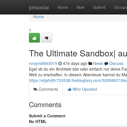
Home
johsocial
Home
New
Submit
Group
Home
1
The Ultimate Sandbox| au
roryjmdf463015
474 days ago
News
Discuss
Egal ob du ein Architekt bist oder einfach nur deine Fa
Welt zu erschaffen. In diesem Abenteuer kannst du M
https://elijahdfrr753538.theblogfairy.com/32858837/b
Comments
Who Upvoted
Comments
Submit a Comment
No HTML