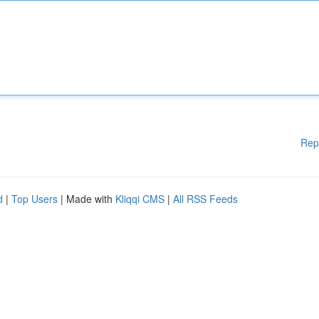
Rep
d
|
Top Users
| Made with
Kliqqi CMS
|
All RSS Feeds