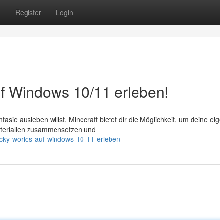
s
Register
Login
f Windows 10/11 erleben!
ntasie ausleben willst, Minecraft bietet dir die Möglichkeit, um deine ei
aterialien zusammensetzen und
locky-worlds-auf-windows-10-11-erleben