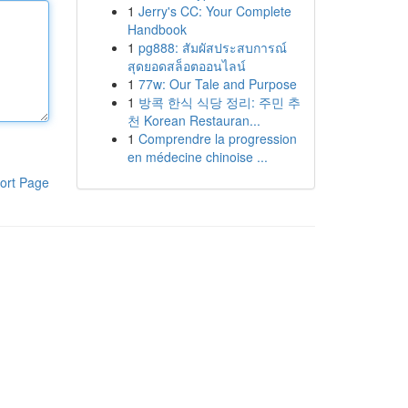
1
Jerry's CC: Your Complete
Handbook
1
pg888: สัมผัสประสบการณ์
สุดยอดสล็อตออนไลน์
1
77w: Our Tale and Purpose
1
방콕 한식 식당 정리: 주민 추
천 Korean Restauran...
1
Comprendre la progression
en médecine chinoise ...
ort Page