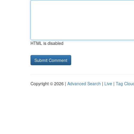
HTML is disabled
Copyright © 2026 |
Advanced Search
|
Live
|
Tag Clou