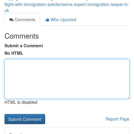
flight-with-immigration-solicitors4me-expert-immigration-lawyer-in-
uk
Comments
Who Upvoted
Comments
Submit a Comment
No HTML
HTML is disabled
Report Page