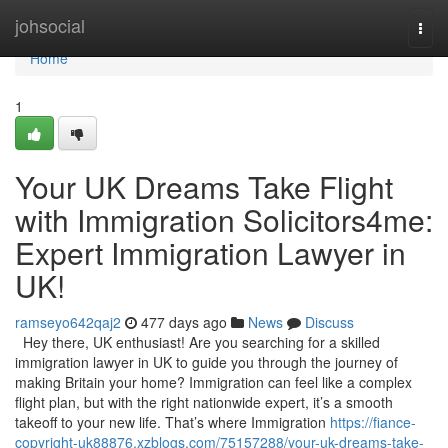
Home
johsocial
Togg
navi
Home
1
Your UK Dreams Take Flight
with Immigration Solicitors4me:
Expert Immigration Lawyer in
UK!
ramseyo642qaj2
477 days ago
News
Discuss
Hey there, UK enthusiast! Are you searching for a skilled
immigration lawyer in UK to guide you through the journey of
making Britain your home? Immigration can feel like a complex
flight plan, but with the right nationwide expert, it’s a smooth
takeoff to your new life. That’s where Immigration
https://fiance-
copyright-uk88876.xzblogs.com/75157288/your-uk-dreams-take-