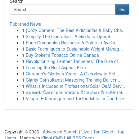
Search
Go
Published News
1
{Cozy Corners: The Best Kids' Sofas & Baby Cha...
1
Simplify The Operation : A Guide to Operat...
1
Pune Companion Business: A Guide to Availa...
1
Basic Techniques to Sustainable Weight Manag...
1
Buy Stoker's Tobacco Online Canada
1
Revolutionizing Leather Tanneries: The Rise of ...
1
Locating the Best Asphalt Firm
1
Gurgaon's Glorious Years : A Overview to Ret...
1
Clarity Consultants: Mastering Training Deliver...
1
What Is Included in Professional Solar O&M Serv...
1
แพลตฟอร์มแทงมวยยอดนิยม รีวิวและเปรียบเทียบ พ....
1
Vifugo: Erfahrungen und Testberichte im Überblick
Copyright © 2026 |
Advanced Search
|
Live
|
Tag Cloud
|
Top
Users
| Made with
Kliqqi CMS
|
All RSS Feeds