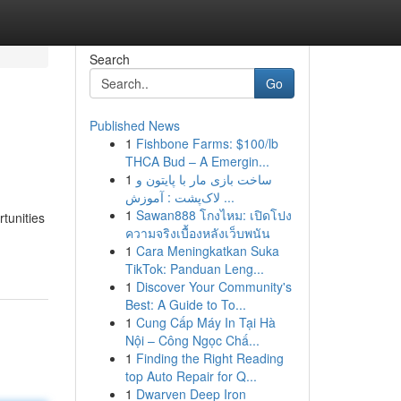
Search
Go
Published News
1
Fishbone Farms: $100/lb
THCA Bud – A Emergin...
1
ساخت بازی مار با پایتون و
لاک‌پشت : آموزش ...
1
Sawan888 โกงไหม: เปิดโปง
tunities
ความจริงเบื้องหลังเว็บพนัน
1
Cara Meningkatkan Suka
TikTok: Panduan Leng...
1
Discover Your Community's
Best: A Guide to To...
1
Cung Cấp Máy In Tại Hà
Nội – Công Ngọc Chấ...
1
Finding the Right Reading
top Auto Repair for Q...
1
Dwarven Deep Iron