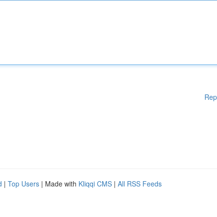
Rep
d
|
Top Users
| Made with
Kliqqi CMS
|
All RSS Feeds