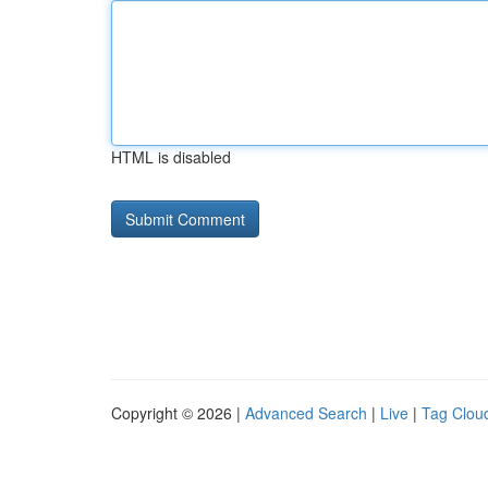
HTML is disabled
Copyright © 2026 |
Advanced Search
|
Live
|
Tag Clou