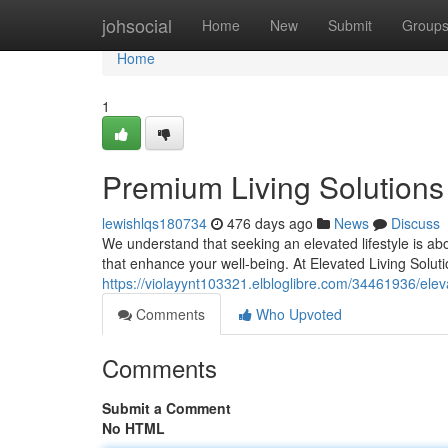
Home
johsocial
Home
New
Submit
Group
Home
1
Premium Living Solutions
lewishlqs180734
476 days ago
News
Discuss
We understand that seeking an elevated lifestyle is ab
that enhance your well-being. At Elevated Living Soluti
https://violayynt103321.elbloglibre.com/34461936/eleva
Comments
Who Upvoted
Comments
Submit a Comment
No HTML