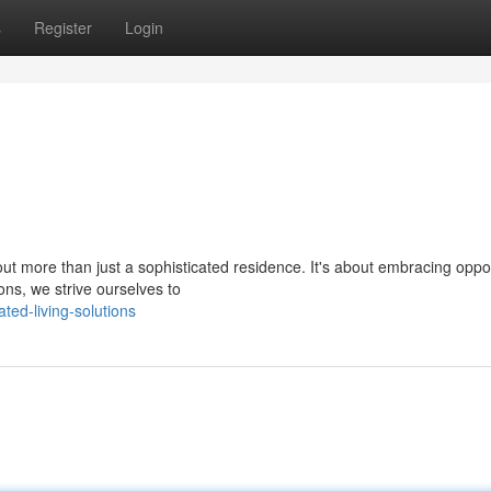
s
Register
Login
out more than just a sophisticated residence. It's about embracing oppor
ons, we strive ourselves to
ted-living-solutions