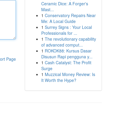
Ceramic Dice: A Forger's
Mast...
1
Conservatory Repairs Near
Me: A Local Guide
1
Surrey Signs : Your Local
Professionals for ...
1
The revolutionary capability
of advanced comput...
1
ROKOK88: Kursus Dasar
Disusun Rapi pengguna y...
ort Page
1
Cash Catalyst: The Profit
Surge
1
Muzzical Money Review: Is
It Worth the Hype?