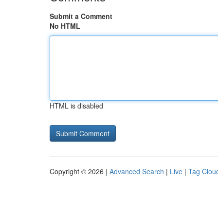
Submit a Comment
No HTML
HTML is disabled
Copyright © 2026 |
Advanced Search
|
Live
|
Tag Clou