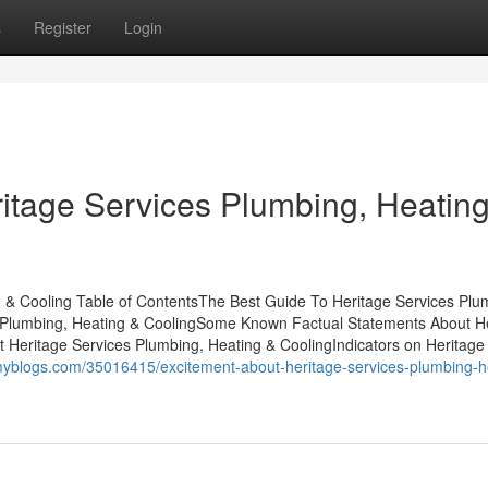
s
Register
Login
ritage Services Plumbing, Heatin
 & Cooling Table of ContentsThe Best Guide To Heritage Services Plu
s Plumbing, Heating & CoolingSome Known Factual Statements About H
t Heritage Services Plumbing, Heating & CoolingIndicators on Heritage
myblogs.com/35016415/excitement-about-heritage-services-plumbing-h