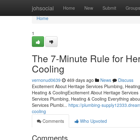
Home
johsocial
Home
New
Submit
Group
Home
1
The 7-Minute Rule for He
Cooling
vernonud0639
469 days ago
News
Discuss
Excitement About Heritage Services Plumbing, Heating
Heating & CoolingExcitement About Heritage Service
Services Plumbing, Heating & Cooling Everything abou
Services Plumbi...
https://plumbing-supply12333.drea
cooling
Comments
Who Upvoted
Comments