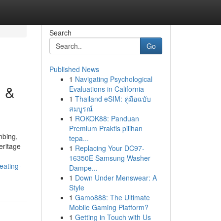
Search
Go
Published News
1
Navigating Psychological
g &
Evaluations in California
1
Thailand eSIM: คู่มือฉบับ
สมบูรณ์
1
ROKOK88: Panduan
Premium Praktis pilihan
mbing,
tepa...
eritage
1
Replacing Your DC97-
16350E Samsung Washer
eating-
Dampe...
1
Down Under Menswear: A
Style
1
Gamo888: The Ultimate
Mobile Gaming Platform?
1
Getting in Touch with Us