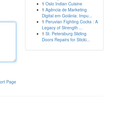
1
Oslo Indian Cuisine
1
Agência de Marketing
Digital em Goiânia: Impu...
1
Peruvian Fighting Cocks : A
Legacy of Strength ...
1
St. Petersburg Sliding
Doors Repairs for Sticki...
ort Page