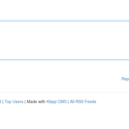
Rep
d
|
Top Users
| Made with
Kliqqi CMS
|
All RSS Feeds