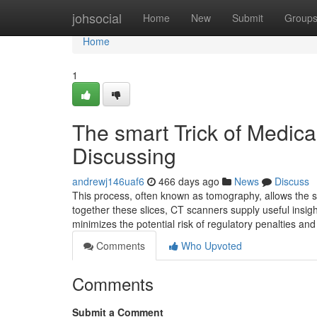
Home
johsocial
Home
New
Submit
Group
Home
1
The smart Trick of Medic
Discussing
andrewj146uaf6
466 days ago
News
Discuss
This process, often known as tomography, allows the sc
together these slices, CT scanners supply useful insig
minimizes the potential risk of regulatory penalties an
Comments
Who Upvoted
Comments
Submit a Comment