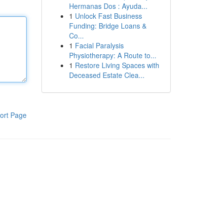
Hermanas Dos : Ayuda...
1
Unlock Fast Business
Funding: Bridge Loans &
Co...
1
Facial Paralysis
Physiotherapy: A Route to...
1
Restore Living Spaces with
Deceased Estate Clea...
ort Page