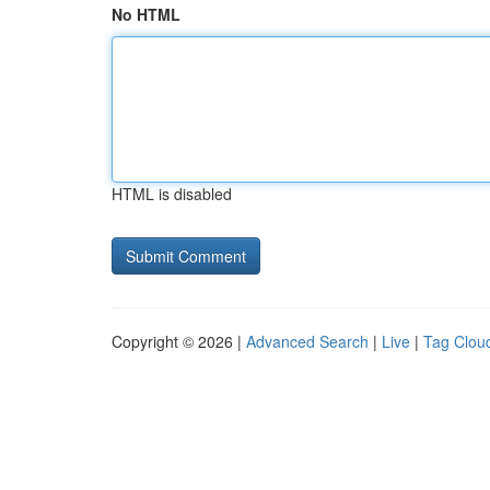
No HTML
HTML is disabled
Copyright © 2026 |
Advanced Search
|
Live
|
Tag Clou