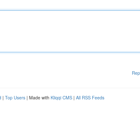
Rep
d
|
Top Users
| Made with
Kliqqi CMS
|
All RSS Feeds