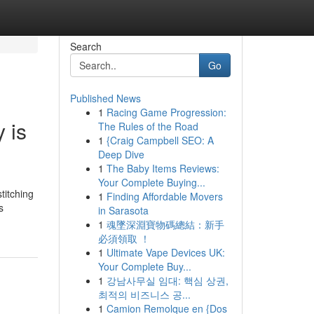
Search
Go
Published News
1
Racing Game Progression:
 is
The Rules of the Road
1
{Craig Campbell SEO: A
Deep Dive
1
The Baby Items Reviews:
Your Complete Buying...
titching
1
Finding Affordable Movers
s
in Sarasota
1
魂墜深淵寶物碼總結：新手
必須領取 ！
1
Ultimate Vape Devices UK:
Your Complete Buy...
1
강남사무실 임대: 핵심 상권,
최적의 비즈니스 공...
1
Camion Remolque en {Dos