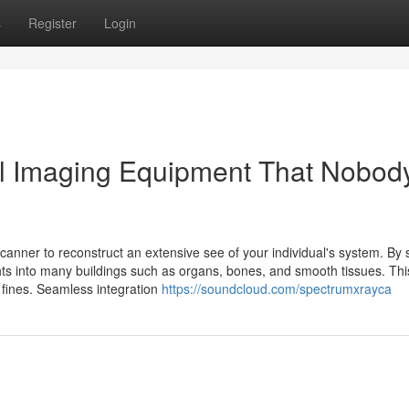
s
Register
Login
al Imaging Equipment That Nobody
anner to reconstruct an extensive see of your individual's system. By s
hts into many buildings such as organs, bones, and smooth tissues. Thi
d fines. Seamless integration
https://soundcloud.com/spectrumxrayca