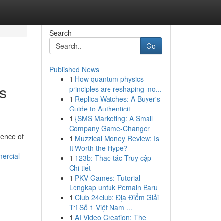
Search
Go
Published News
1
How quantum physics
s
principles are reshaping mo...
1
Replica Watches: A Buyer's
Guide to Authenticit...
1
{SMS Marketing: A Small
Company Game-Changer
rence of
1
Muzzical Money Review: Is
It Worth the Hype?
ercial-
1
123b: Thao tác Truy cập
Chi tiết
1
PKV Games: Tutorial
Lengkap untuk Pemain Baru
1
Club 24club: Địa Điểm Giải
Trí Số 1 Việt Nam ...
1
AI Video Creation: The