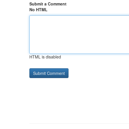
Submit a Comment
No HTML
HTML is disabled