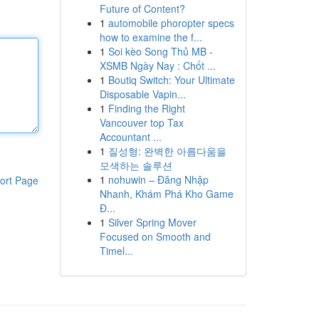
Future of Content?
1
automobile phoropter specs
how to examine the f...
1
Soi kèo Song Thủ MB -
XSMB Ngày Nay : Chốt ...
1
Boutiq Switch: Your Ultimate
Disposable Vapin...
1
Finding the Right
Vancouver top Tax
Accountant ...
1
질성형: 완벽한 아름다움을
모색하는 솔루션
1
nohuwin – Đăng Nhập
ort Page
Nhanh, Khám Phá Kho Game
Đ...
1
Silver Spring Mover
Focused on Smooth and
Timel...