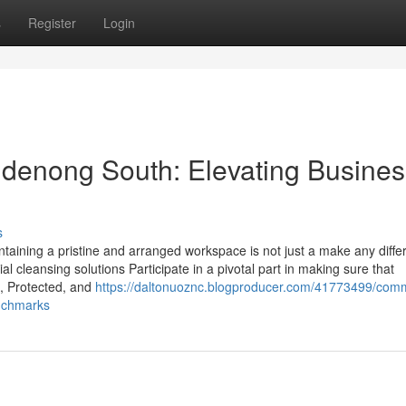
s
Register
Login
ndenong South: Elevating Busines
s
ntaining a pristine and arranged workspace is not just a make any diffe
ial cleansing solutions Participate in a pivotal part in making sure that
, Protected, and
https://daltonuoznc.blogproducer.com/41773499/comm
nchmarks