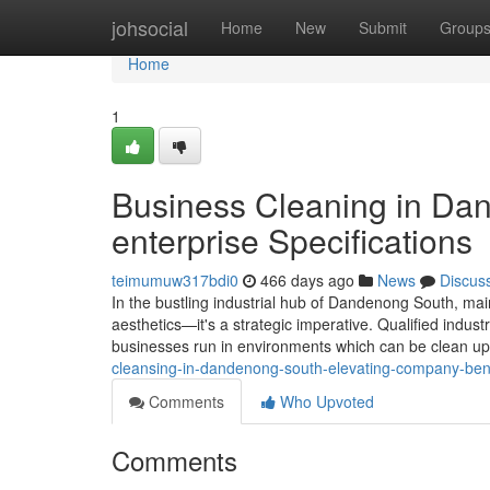
Home
johsocial
Home
New
Submit
Group
Home
1
Business Cleaning in Da
enterprise Specifications
teimumuw317bdi0
466 days ago
News
Discus
In the bustling industrial hub of Dandenong South, mai
aesthetics—it's a strategic imperative. Qualified industr
businesses run in environments which can be clean up
cleansing-in-dandenong-south-elevating-company-be
Comments
Who Upvoted
Comments