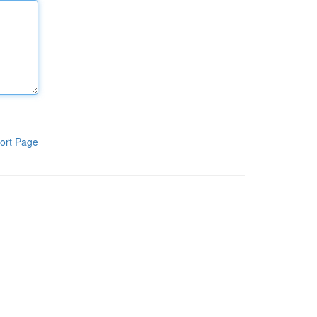
ort Page