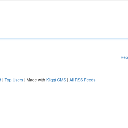
Rep
d
|
Top Users
| Made with
Kliqqi CMS
|
All RSS Feeds