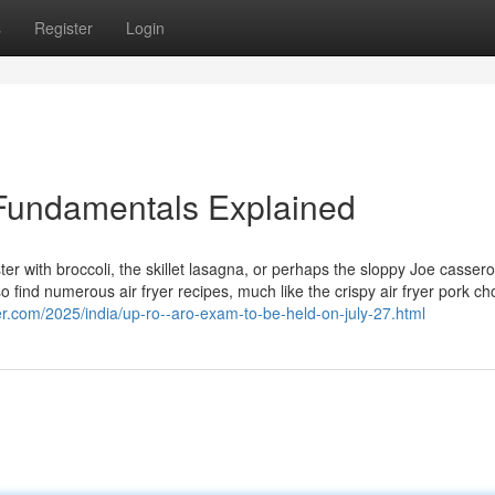
s
Register
Login
Fundamentals Explained
ster with broccoli, the skillet lasagna, or perhaps the sloppy Joe cassero
o find numerous air fryer recipes, much like the crispy air fryer pork ch
er.com/2025/india/up-ro--aro-exam-to-be-held-on-july-27.html