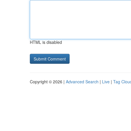
HTML is disabled
Copyright © 2026 |
Advanced Search
|
Live
|
Tag Clou