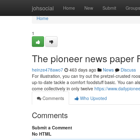
Home
johsocial
Home
New
Submit
Group
Home
1
The pioneer news paper 
heinze478awo7
463 days ago
News
Discuss
For illustration, you can try out the pretzel-crusted roo
up-to-date tackle a comfort foodstuff basic. You can als
come collectively in only twelve
https://www.dailypione
Comments
Who Upvoted
Comments
Submit a Comment
No HTML