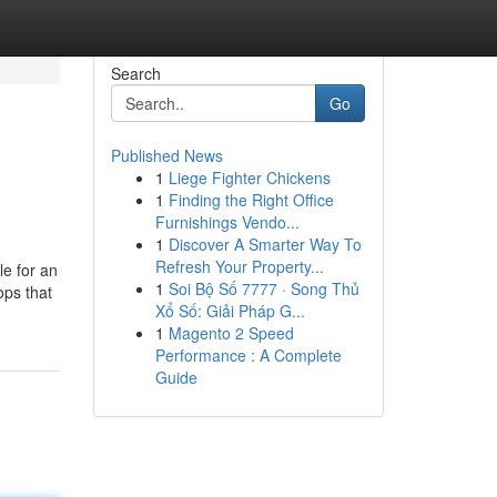
Search
Go
Published News
1
Liege Fighter Chickens
1
Finding the Right Office
Furnishings Vendo...
1
Discover A Smarter Way To
Refresh Your Property...
le for an
1
Soi Bộ Số 7777 · Song Thủ
ops that
Xổ Số: Giải Pháp G...
1
Magento 2 Speed
Performance : A Complete
Guide