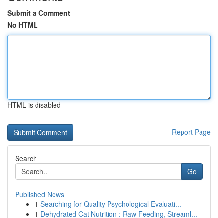
Submit a Comment
No HTML
HTML is disabled
Report Page
Search
Go
Published News
1
Searching for Quality Psychological Evaluati...
1
Dehydrated Cat Nutrition : Raw Feeding, Streaml...