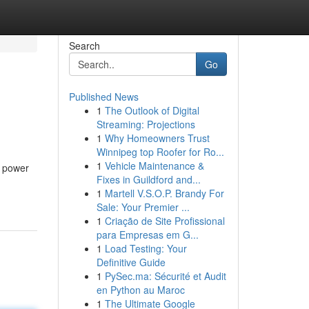
Search
Go
Published News
1
The Outlook of Digital
Streaming: Projections
1
Why Homeowners Trust
Winnipeg top Roofer for Ro...
1
Vehicle Maintenance &
e power
Fixes in Guildford and...
1
Martell V.S.O.P. Brandy For
Sale: Your Premier ...
1
Criação de Site Profissional
para Empresas em G...
1
Load Testing: Your
Definitive Guide
1
PySec.ma: Sécurité et Audit
en Python au Maroc
1
The Ultimate Google