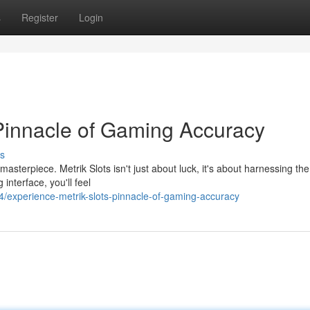
s
Register
Login
 Pinnacle of Gaming Accuracy
s
masterpiece. Metrik Slots isn't just about luck, it's about harnessing th
 interface, you'll feel
/experience-metrik-slots-pinnacle-of-gaming-accuracy