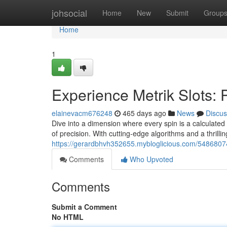
Home
johsocial
Home
New
Submit
Group
Home
1
Experience Metrik Slots:
elainevacm676248
465 days ago
News
Discus
Dive into a dimension where every spin is a calculated 
of precision. With cutting-edge algorithms and a thrilling
https://gerardbhvh352655.mybloglicious.com/54868074
Comments
Who Upvoted
Comments
Submit a Comment
No HTML