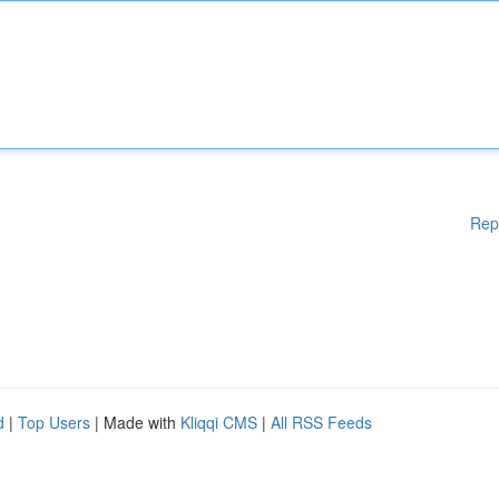
Rep
d
|
Top Users
| Made with
Kliqqi CMS
|
All RSS Feeds