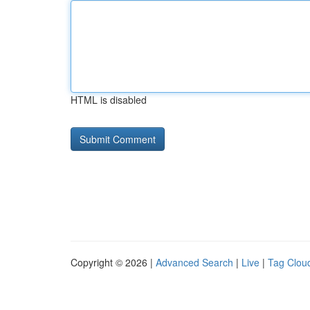
HTML is disabled
Copyright © 2026 |
Advanced Search
|
Live
|
Tag Clou