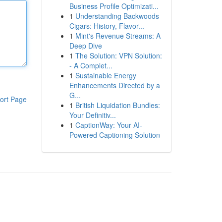
Business Profile Optimizati...
1
Understanding Backwoods
Cigars: History, Flavor...
1
Mint's Revenue Streams: A
Deep Dive
1
The Solution: VPN Solution:
- A Complet...
1
Sustainable Energy
Enhancements Directed by a
G...
ort Page
1
British Liquidation Bundles:
Your Definitiv...
1
CaptionWay: Your AI-
Powered Captioning Solution