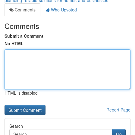
plumbing-reliable-solutions-for-homes-and-businesses
Comments
Who Upvoted
Comments
Submit a Comment
No HTML
HTML is disabled
Report Page
Search
Go