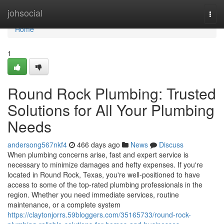
Home
johsocial
Togg
navi
Home
1
Round Rock Plumbing: Trusted
Solutions for All Your Plumbing
Needs
andersong567nkf4
466 days ago
News
Discuss
When plumbing concerns arise, fast and expert service is
necessary to minimize damages and hefty expenses. If you're
located in Round Rock, Texas, you're well-positioned to have
access to some of the top-rated plumbing professionals in the
region. Whether you need immediate services, routine
maintenance, or a complete system
https://claytonjorrs.59bloggers.com/35165733/round-rock-