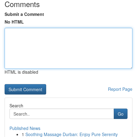
Comments
Submit a Comment
No HTML
HTML is disabled
Report Page
Search
Go
Published News
1
Soothing Massage Durban: Enjoy Pure Serenity