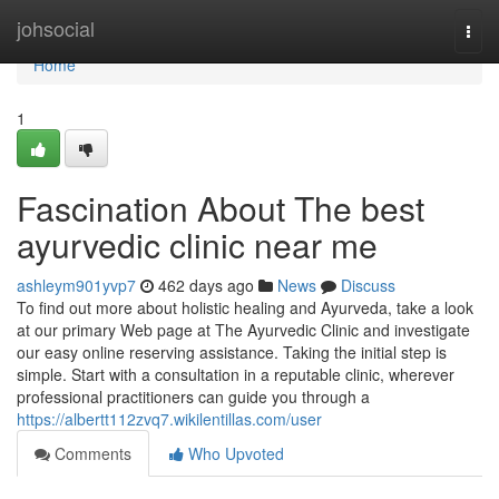
Home
johsocial
Togg
navi
Home
1
Fascination About The best
ayurvedic clinic near me
ashleym901yvp7
462 days ago
News
Discuss
To find out more about holistic healing and Ayurveda, take a look
at our primary Web page at The Ayurvedic Clinic and investigate
our easy online reserving assistance. Taking the initial step is
simple. Start with a consultation in a reputable clinic, wherever
professional practitioners can guide you through a
https://albertt112zvq7.wikilentillas.com/user
Comments
Who Upvoted